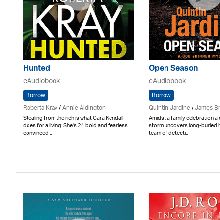
Hunted
Open Season
eAudiobook
eAudiobook
Borrow
Borrow
Roberta Kray
/
Annie Aldington
Quintin Jardine
/
James B
Stealing from the rich is what Cara Kendall
Amidst a family celebration a
does for a living. She's 24 bold and fearless
storm uncovers long-buried h
convinced ..
team of detecti..