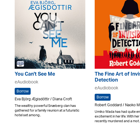
You Can't See Me
The Fine Art of Invi
Detection
eAudiobook
eAudiobook
Borrow
Borrow
Eva Björg Ægisdóttir / Diana Croft
Robert Goddard / Naoko M
The wealthy powerful Snæberg clan has
gathered for a family reunion at a futuristic
Umiko Wada has had quite e
hotel set among..
excitement in her life. With h
recently murdered and a mot.