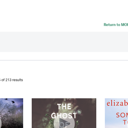
Return to
MON
 of 213 results