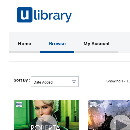
(current)
Home
Browse
My Account
Sort By :
Showing 1 - 15