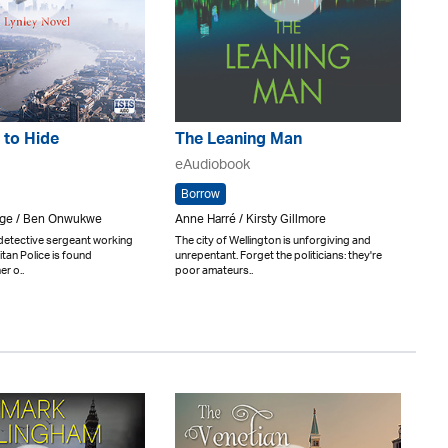
 to Hide
The Leaning Man
eAudiobook
Borrow
rge / Ben Onwukwe
Anne Harré / Kirsty Gillmore
 detective sergeant working
The city of Wellington is unforgiving and
itan Police is found
unrepentant. Forget the politicians: they're
er o..
poor amateurs..