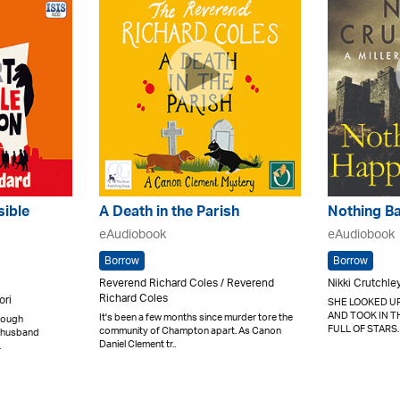
sible
A Death in the Parish
Nothing B
eAudiobook
eAudiobook
Borrow
Borrow
Reverend Richard Coles / Reverend
Nikki Crutchle
Richard Coles
ori
SHE LOOKED UP
AND TOOK IN T
It's been a few months since murder tore the
nough
FULL OF STARS.
community of Champton apart. As Canon
er husband
Daniel Clement tr..
.