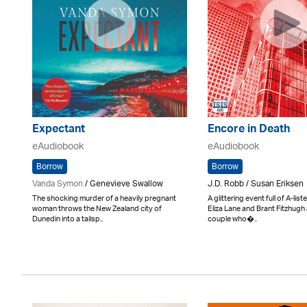
Expectant
Encore in Death
eAudiobook
eAudiobook
Borrow
Borrow
Vanda Symon
/ Genevieve Swallow
J.D. Robb / Susan Eriksen
The shocking murder of a heavily pregnant
A glittering event full of A-lis
woman throws the New Zealand city of
Eliza Lane and Brant Fitzhugh 
Dunedin into a tailsp..
couple who�..