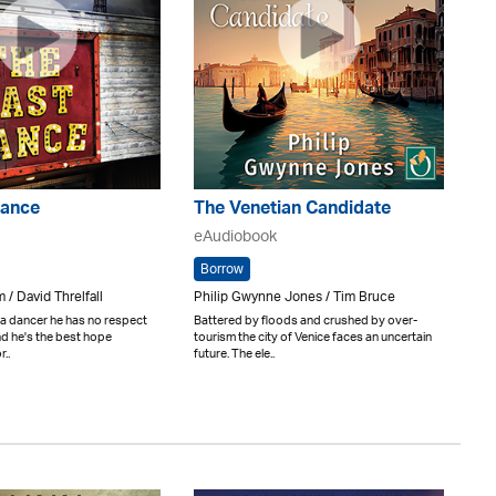
Dance
The Venetian Candidate
eAudiobook
Borrow
 / David Threlfall
Philip Gwynne Jones / Tim Bruce
 a dancer he has no respect
Battered by floods and crushed by over-
and he's the best hope
tourism the city of Venice faces an uncertain
..
future. The ele..