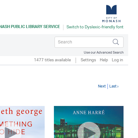
ASH PUBLIC LIBRARY SERVICE
Use our Advanced Search
1477 titles available
Settings
Help
Log in
Next
Last ›