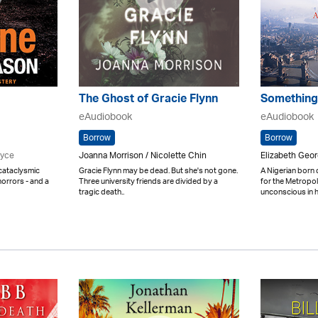
The Ghost of Gracie Flynn
Something
eAudiobook
eAudiobook
Borrow
Borrow
ryce
Joanna Morrison / Nicolette Chin
Elizabeth Geo
 cataclysmic
Gracie Flynn may be dead. But she's not gone.
A Nigerian born
orrors - and a
Three university friends are divided by a
for the Metropol
tragic death..
unconscious in h