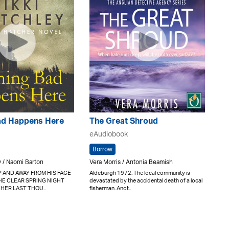
ad Happens Here
The Great Shroud
eAudiobook
Borrow
y / Naomi Barton
Vera Morris / Antonia Beamish
 AND AWAY FROM HIS FACE
Aldeburgh 1972. The local community is
HE CLEAR SPRING NIGHT
devastated by the accidental death of a local
 HER LAST THOU..
fisherman. Anot..