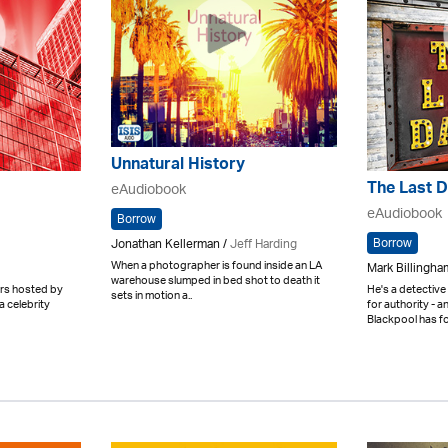
Unnatural History
The Last 
eAudiobook
eAudiobook
Borrow
Borrow
Jonathan Kellerman /
Jeff Harding
When a photographer is found inside an LA
Mark Billingham
warehouse slumped in bed shot to death it
ters hosted by
He's a detective
sets in motion a..
a celebrity
for authority - 
Blackpool has for