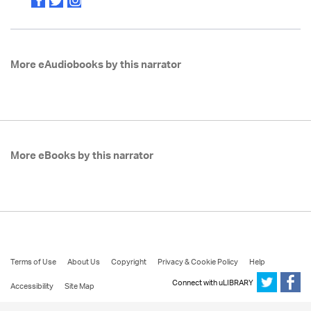
More eAudiobooks by this narrator
More eBooks by this narrator
Terms of Use
About Us
Copyright
Privacy & Cookie Policy
Help
Connect with uLIBRARY
Accessibility
Site Map