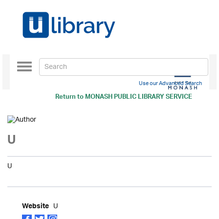
Toggle
navigation
Use our Advanced Search
Return to
MONASH PUBLIC LIBRARY SERVICE
U
U
U
Website