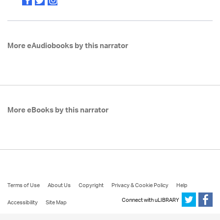
More eAudiobooks by this narrator
More eBooks by this narrator
Terms of Use
About Us
Copyright
Privacy & Cookie Policy
Help
Connect with uLIBRARY
Accessibility
Site Map