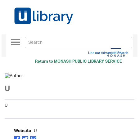
Toggle
navigation
Use our Advanced Search
Return to
MONASH PUBLIC LIBRARY SERVICE
U
U
U
Website