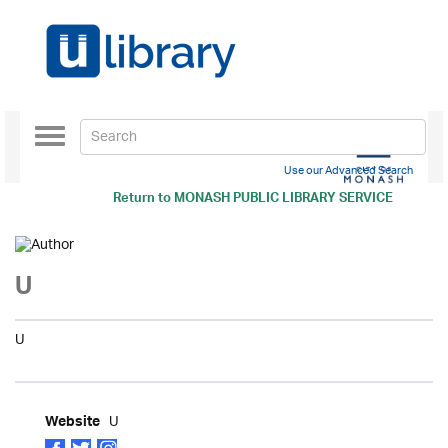
Toggle
navigation
Use our Advanced Search
Return to
MONASH PUBLIC LIBRARY SERVICE
U
U
U
Website