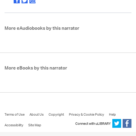
More eAudiobooks by this narrator
More eBooks by this narrator
Terms of Use
About Us
Copyright
Privacy & Cookie Policy
Help
Connect with uLIBRARY
Accessibility
Site Map