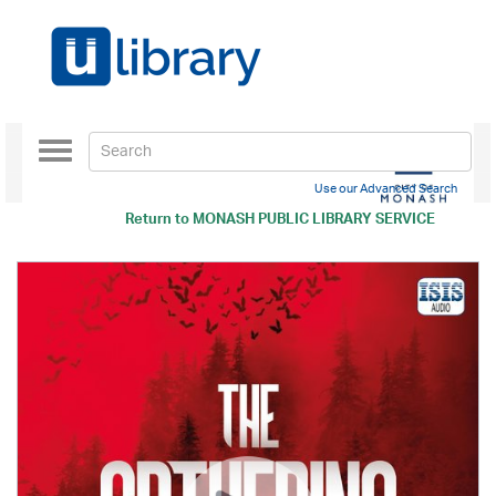
Toggle
navigation
Use our Advanced Search
Return to
MONASH PUBLIC LIBRARY SERVICE