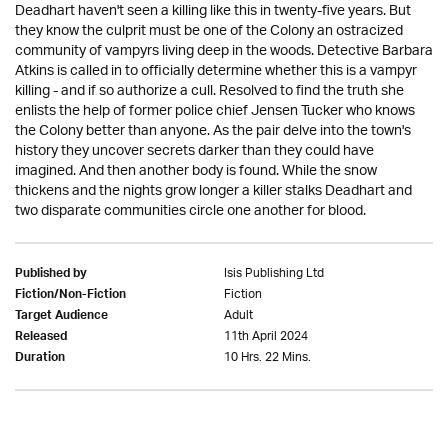
Deadhart haven't seen a killing like this in twenty-five years. But
they know the culprit must be one of the Colony an ostracized
community of vampyrs living deep in the woods. Detective Barbara
Atkins is called in to officially determine whether this is a vampyr
killing - and if so authorize a cull. Resolved to find the truth she
enlists the help of former police chief Jensen Tucker who knows
the Colony better than anyone. As the pair delve into the town's
history they uncover secrets darker than they could have
imagined. And then another body is found. While the snow
thickens and the nights grow longer a killer stalks Deadhart and
two disparate communities circle one another for blood.
Isis Publishing Ltd
Published by
Fiction
Fiction/Non-Fiction
Adult
Target Audience
11th April 2024
Released
10 Hrs. 22 Mins.
Duration