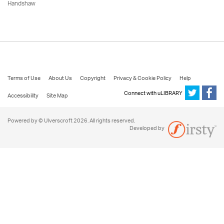
Handshaw
Terms of Use
About Us
Copyright
Privacy & Cookie Policy
Help
Connect with uLIBRARY
Accessibility
Site Map
Powered by © Ulverscroft 2026. All rights reserved.
Developed by