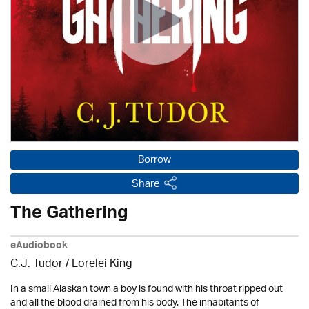
Borrow
Share
The Gathering
eAudiobook
C.J. Tudor / Lorelei King
In a small Alaskan town a boy is found with his throat ripped out
and all the blood drained from his body. The inhabitants of