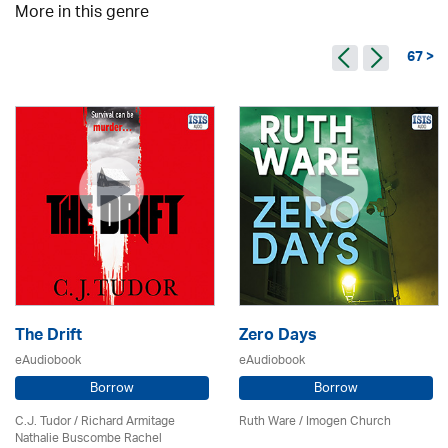
More in this genre
67 >
The Drift
Zero Days
eAudiobook
eAudiobook
Borrow
Borrow
C.J. Tudor / Richard Armitage
Ruth Ware /
Imogen Church
Nathalie Buscombe Rachel