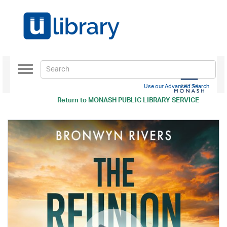
Toggle
navigation
Use our Advanced Search
Return to
MONASH PUBLIC LIBRARY SERVICE