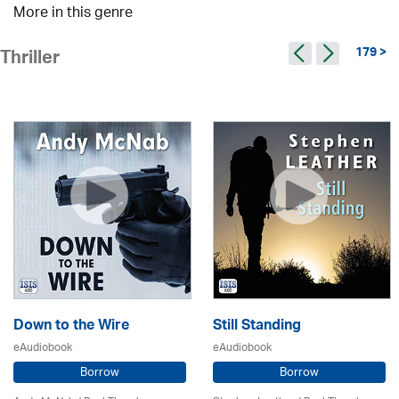
More in this genre
179 >
Thriller
Down to the Wire
Still Standing
eAudiobook
eAudiobook
Borrow
Borrow