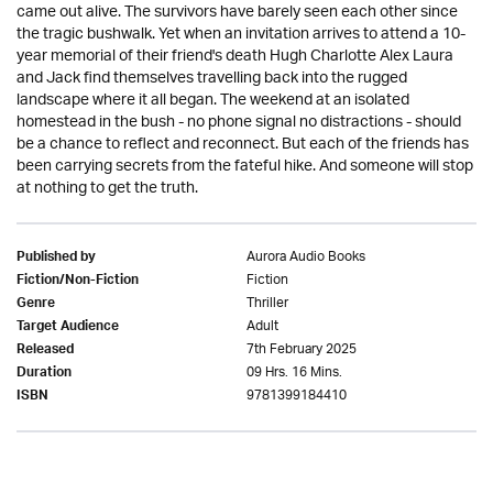
came out alive. The survivors have barely seen each other since
the tragic bushwalk. Yet when an invitation arrives to attend a 10-
year memorial of their friend's death Hugh Charlotte Alex Laura
and Jack find themselves travelling back into the rugged
landscape where it all began. The weekend at an isolated
homestead in the bush - no phone signal no distractions - should
be a chance to reflect and reconnect. But each of the friends has
been carrying secrets from the fateful hike. And someone will stop
at nothing to get the truth.
Aurora Audio Books
Published by
Fiction
Fiction/Non-Fiction
Thriller
Genre
Adult
Target Audience
7th February 2025
Released
09 Hrs. 16 Mins.
Duration
9781399184410
ISBN