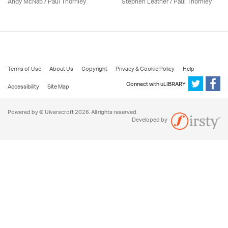
Andy McNab
/
Paul Thornley
Stephen Leather
/
Paul Thornley
Terms of Use
About Us
Copyright
Privacy & Cookie Policy
Help
Connect with uLIBRARY
Accessibility
Site Map
Powered by © Ulverscroft 2026. All rights reserved.
Developed by