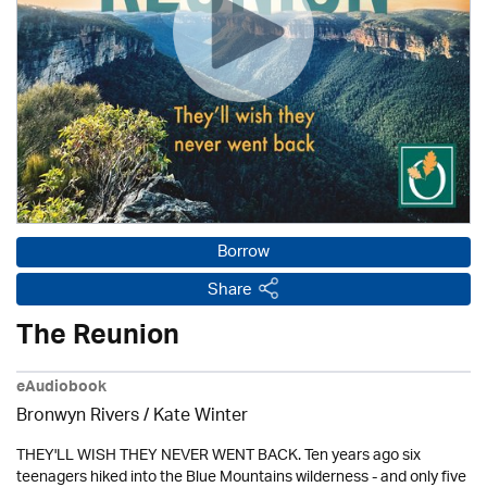
Borrow
Share
The Reunion
eAudiobook
Bronwyn Rivers / Kate Winter
THEY'LL WISH THEY NEVER WENT BACK. Ten years ago six
teenagers hiked into the Blue Mountains wilderness - and only five