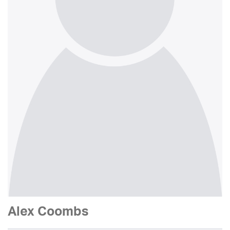
Alex Coombs