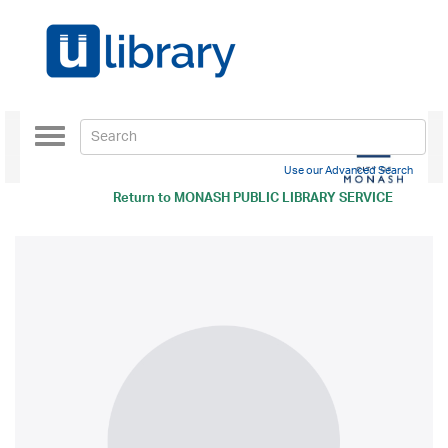
Toggle
navigation
Use our Advanced Search
Return to
MONASH PUBLIC LIBRARY SERVICE