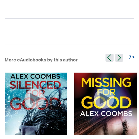
7 >
More eAudiobooks by this author