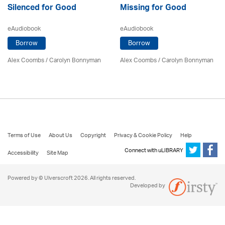
Silenced for Good
Missing for Good
eAudiobook
eAudiobook
Borrow
Borrow
Alex Coombs
/ Carolyn Bonnyman
Alex Coombs
/ Carolyn Bonnyman
Terms of Use
About Us
Copyright
Privacy & Cookie Policy
Help
Connect with uLIBRARY
Accessibility
Site Map
Powered by © Ulverscroft 2026. All rights reserved.
Developed by