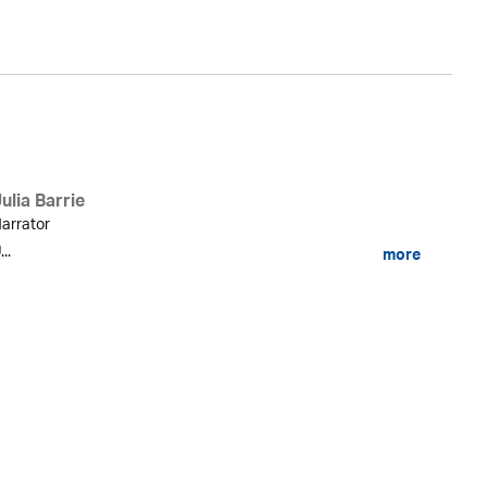
ulia Barrie
arrator
...
more