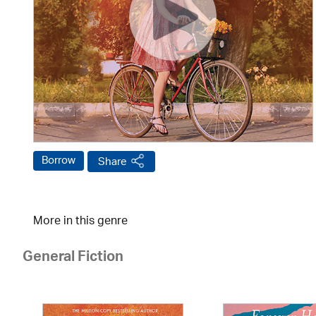
Borrow
Share
More in this genre
General Fiction