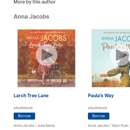
More by this author
Anna Jacobs
Larch Tree Lane
Paula's Way
eAudiobook
eAudiobook
Borrow
Borrow
Anna Jacobs
/
Julia Barrie
Anna Jacobs
/ Taryn Ryan