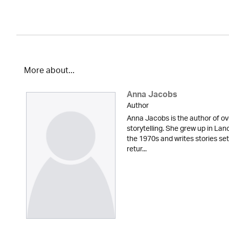
More about...
Anna Jacobs
Author
Anna Jacobs is the author of ov
storytelling. She grew up in Lan
the 1970s and writes stories set
retur...