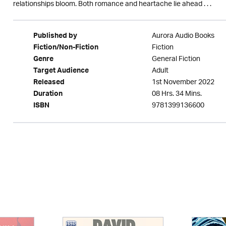
relationships bloom. Both romance and heartache lie ahead . . .
Aurora Audio Books
Published by
Fiction
Fiction/Non-Fiction
General Fiction
Genre
Adult
Target Audience
1st November 2022
Released
08 Hrs. 34 Mins.
Duration
9781399136600
ISBN