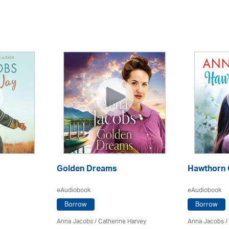
Golden Dreams
Hawthorn 
eAudiobook
eAudiobook
Borrow
Borrow
Anna Jacobs
/ Catherine Harvey
Anna Jacobs
/