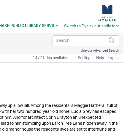
ASH PUBLIC LIBRARY SERVICE
Use our Advanced Search
1477 titles available
Settings
Help
Log in
owly up a low hill. Among the residents is Maggie Hatherall full of
 do with her two-hundred-year-old home. Lucia Grey has escaped
ee of him. And for architect Corin Drayton an unexpected
es lead to him stumbling upon Larch Tree Lane hidden away in the
old manor house the residents' lives are set to intertwine and