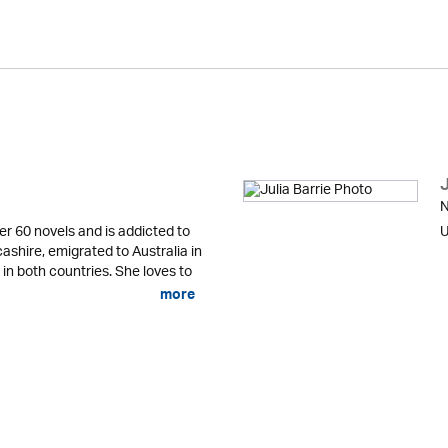
J
N
er 60 novels and is addicted to
U
cashire, emigrated to Australia in
 in both countries. She loves to
more