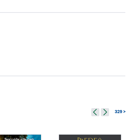
329 >