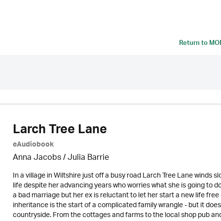
Return to
MON
Larch Tree Lane
eAudiobook
Anna Jacobs
/
Julia Barrie
In a village in Wiltshire just off a busy road Larch Tree Lane winds sl
life despite her advancing years who worries what she is going to
a bad marriage but her ex is reluctant to let her start a new life fr
inheritance is the start of a complicated family wrangle - but it do
countryside. From the cottages and farms to the local shop pub and 