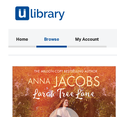
(current)
Home
Browse
My Account