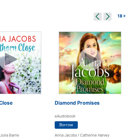
18 >
Close
Diamond Promises
M
eAudiobook
eA
Borrow
Julia Barrie
Anna Jacobs
/ Catherine Harvey
An