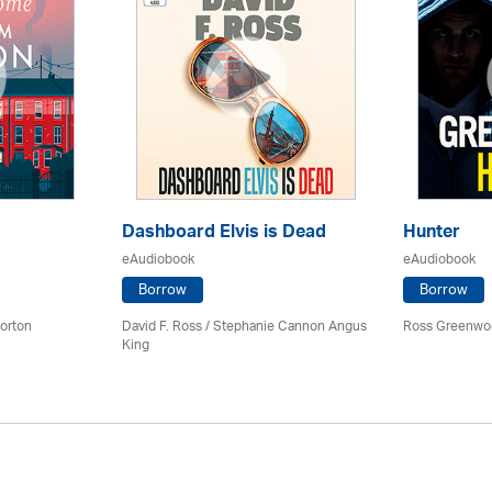
Dashboard Elvis is Dead
Hunter
eAudiobook
eAudiobook
Borrow
Borrow
orton
David F. Ross / Stephanie Cannon Angus
Ross Greenwo
King