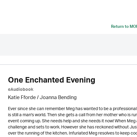
Return to
MON
One Enchanted Evening
eAudiobook
Katie Fforde / Joanna Bending
Ever since she can remember Meg has wanted to be a professional coo
is still a man's world. Then she gets a call from her mother who is r
event coming up. She needs help and she needs it now! When Meg ar
challenge and sets to work. However she has reckoned without Jus
over the running of the kitchen. Infuriated Meg resolves to keep coo