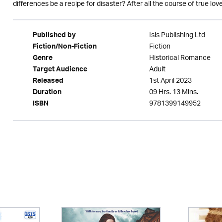
differences be a recipe for disaster? After all the course of true love
Isis Publishing Ltd
Published by
Fiction
Fiction/Non-Fiction
Historical Romance
Genre
Adult
Target Audience
1st April 2023
Released
09 Hrs. 13 Mins.
Duration
9781399149952
ISBN