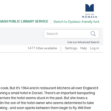
ASH PUBLIC LIBRARY SERVICE
Use our Advanced Search
1477 titles available
Settings
Help
Log in
k. But it's 1964 and in restaurant kitchens all over England it
unning a small hotel in Dorset. There's an important banqueting
rives the hotel seems stuck in the past. But she loves a
tin the son of the hotel owner who seems determined to take
king - and soon sparks between them begin to fly. Will their