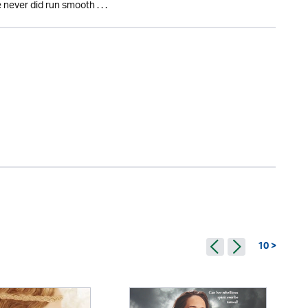
 never did run smooth . . .
10 >