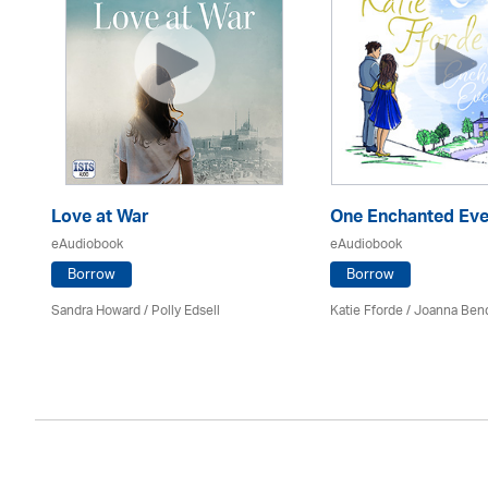
s
Love at War
One Enchanted Eve
eAudiobook
eAudiobook
Borrow
Borrow
Sandra Howard
/ Polly Edsell
Katie Fforde / Joanna Ben