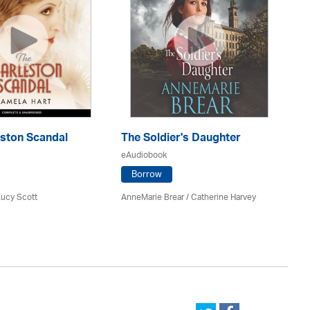
eston Scandal
The Soldier's Daughter
Th
eAudiobook
eA
Borrow
Lucy Scott
AnneMarie Brear
/ Catherine Harvey
Ca