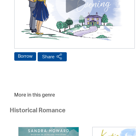
Borrow
Share
More in this genre
Historical Romance