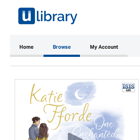
(current)
Home
Browse
My Account