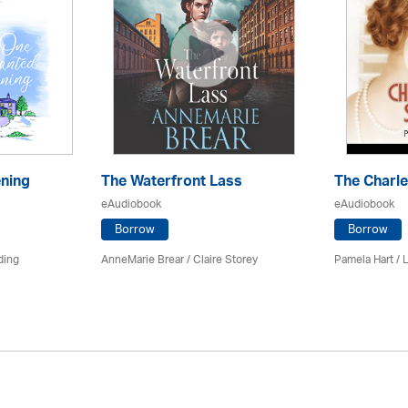
ning
The Waterfront Lass
The Charl
eAudiobook
eAudiobook
Borrow
Borrow
ding
AnneMarie Brear
/ Claire Storey
Pamela Hart / 