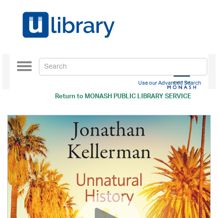
Toggle
navigation
Use our Advanced Search
Return to
MONASH PUBLIC LIBRARY SERVICE