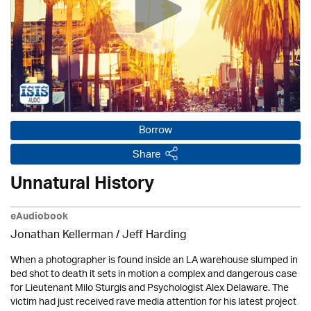
Borrow
Share
Unnatural History
eAudiobook
Jonathan Kellerman /
Jeff Harding
When a photographer is found inside an LA warehouse slumped in
bed shot to death it sets in motion a complex and dangerous case
for Lieutenant Milo Sturgis and Psychologist Alex Delaware. The
victim had just received rave media attention for his latest project