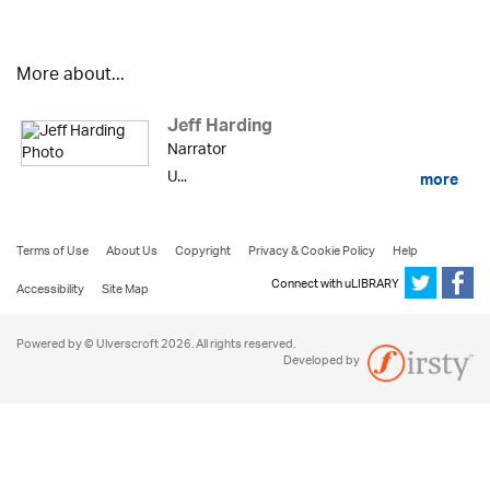
More about...
Jeff Harding
Narrator
U...
more
Terms of Use
About Us
Copyright
Privacy & Cookie Policy
Help
Connect with uLIBRARY
Accessibility
Site Map
Powered by © Ulverscroft 2026. All rights reserved.
Developed by