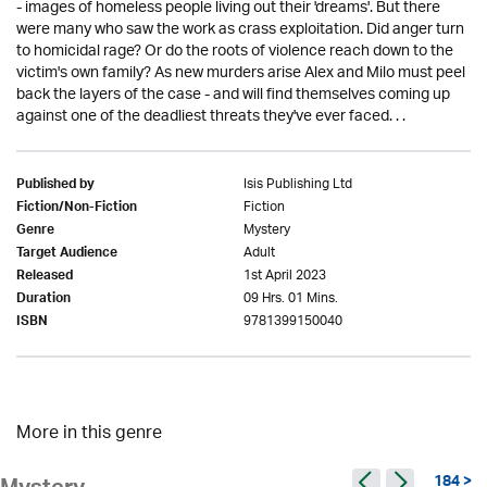
- images of homeless people living out their 'dreams'. But there
were many who saw the work as crass exploitation. Did anger turn
to homicidal rage? Or do the roots of violence reach down to the
victim's own family? As new murders arise Alex and Milo must peel
back the layers of the case - and will find themselves coming up
against one of the deadliest threats they've ever faced. . .
Isis Publishing Ltd
Published by
Fiction
Fiction/Non-Fiction
Mystery
Genre
Adult
Target Audience
1st April 2023
Released
09 Hrs. 01 Mins.
Duration
9781399150040
ISBN
More in this genre
184 >