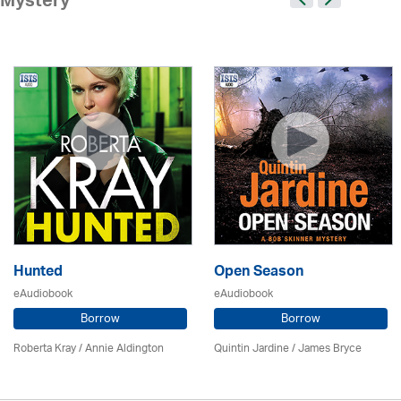
Mystery
Hunted
Open Season
eAudiobook
eAudiobook
Borrow
Borrow
Roberta Kray
/
Annie Aldington
Quintin Jardine
/
James Bryce