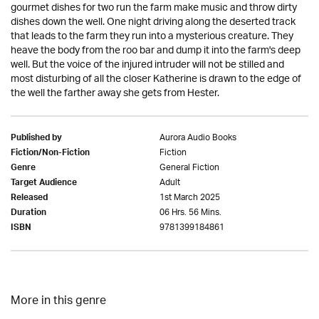
gourmet dishes for two run the farm make music and throw dirty
dishes down the well. One night driving along the deserted track
that leads to the farm they run into a mysterious creature. They
heave the body from the roo bar and dump it into the farm's deep
well. But the voice of the injured intruder will not be stilled and
most disturbing of all the closer Katherine is drawn to the edge of
the well the farther away she gets from Hester.
Aurora Audio Books
Published by
Fiction
Fiction/Non-Fiction
General Fiction
Genre
Adult
Target Audience
1st March 2025
Released
06 Hrs. 56 Mins.
Duration
9781399184861
ISBN
More in this genre