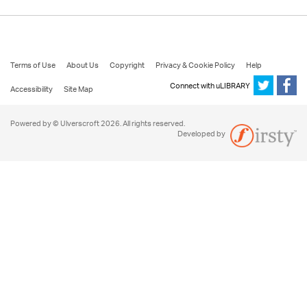
Terms of Use
About Us
Copyright
Privacy & Cookie Policy
Help
Connect with uLIBRARY
Accessibility
Site Map
Powered by © Ulverscroft 2026. All rights reserved.
Developed by