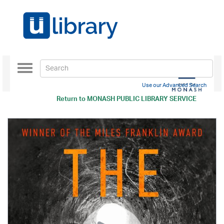
Toggle
navigation
Use our Advanced Search
Return to
MONASH PUBLIC LIBRARY SERVICE