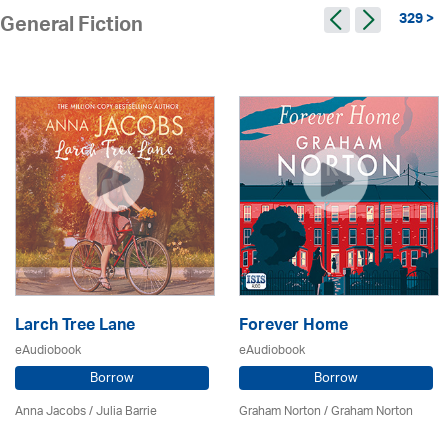
329 >
General Fiction
Larch Tree Lane
Forever Home
eAudiobook
eAudiobook
Borrow
Borrow
Anna Jacobs
/
Julia Barrie
Graham Norton / Graham Norton