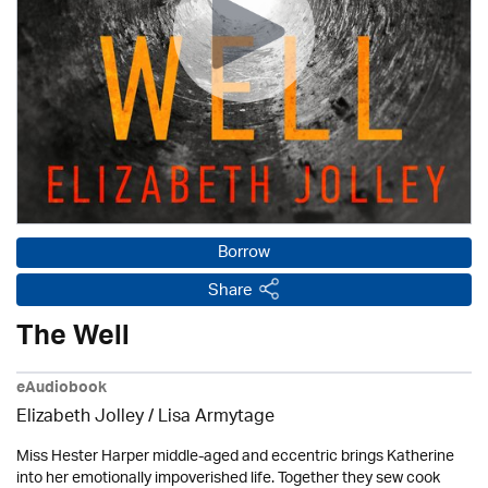
Borrow
Share
The Well
eAudiobook
Elizabeth Jolley / Lisa Armytage
Miss Hester Harper middle-aged and eccentric brings Katherine
into her emotionally impoverished life. Together they sew cook