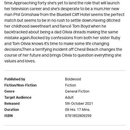
time.Approaching forty she's yet to land the role that will launch
her television career and she's desperate to be a mum.Her new
man Phil Grimshaw from the Bluebell Cliff Hotel seems the perfect
match but seems to be in no rush to settle down.Having ditched
her childhood sweetheart and fiancé Tom Boyd when he
backtracked about being a dad Olivia dreads making the same
mistake again.Rocked by confessions from both her sister Ruby
and Tom Olivia knows it's time to make some life changing
decisions.Then a terrifying incident off Chesil Beach changes the
course of her future and brings Olivia to question everything she
values and loves.
Boldwood
Published by
Fiction
Fiction/Non-Fiction
General Fiction
Genre
Adult
Target Audience
5th October 2021
Released
09 Hrs. 17 Mins.
Duration
9781802809299
ISBN