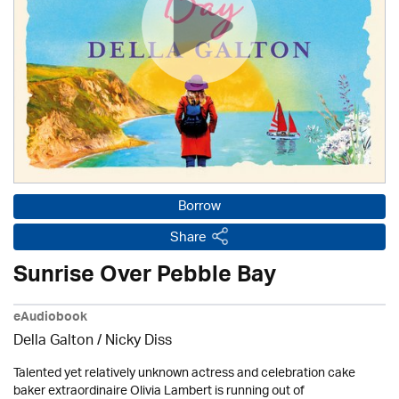
Borrow
Share
Sunrise Over Pebble Bay
eAudiobook
Della Galton / Nicky Diss
Talented yet relatively unknown actress and celebration cake
baker extraordinaire Olivia Lambert is running out of