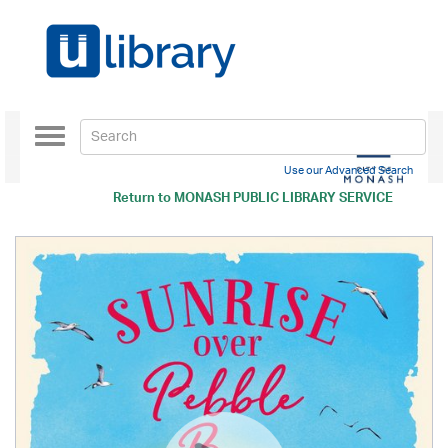
Toggle
navigation
Use our Advanced Search
Return to
MONASH PUBLIC LIBRARY SERVICE