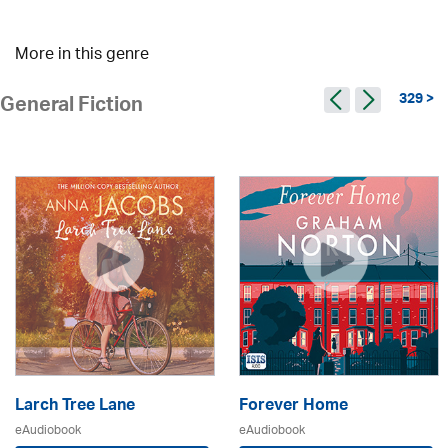
More in this genre
329 >
General Fiction
Larch Tree Lane
Forever Home
eAudiobook
eAudiobook