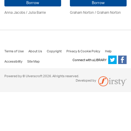
Borrow
Borrow
Anna Jacobs
/
Julia Barrie
Graham Norton / Graham Norton
Terms of Use
About Us
Copyright
Privacy & Cookie Policy
Help
Connect with uLIBRARY
Accessibility
Site Map
Powered by © Ulverscroft 2026. All rights reserved.
Developed by