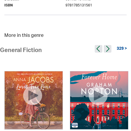
9781785131561
ISBN
More in this genre
329 >
General Fiction