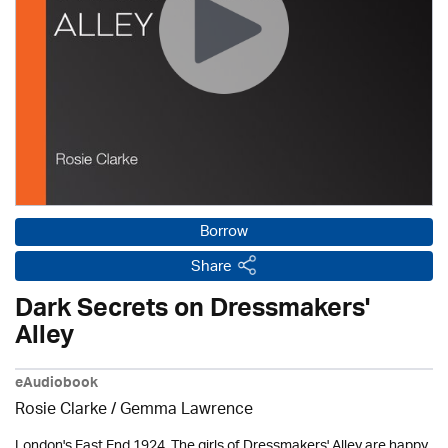
Borrow
Share
Dark Secrets on Dressmakers'
Alley
eAudiobook
Rosie Clarke
/ Gemma Lawrence
London's East End 1924. The girls of Dressmakers' Alley are happy