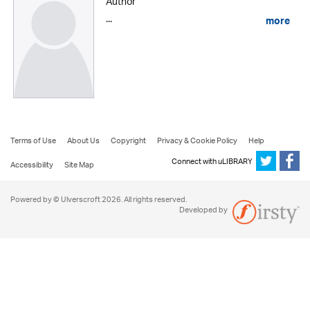
Author
...
more
Terms of Use
About Us
Copyright
Privacy & Cookie Policy
Help
Connect with uLIBRARY
Accessibility
Site Map
Powered by © Ulverscroft 2026. All rights reserved.
Developed by