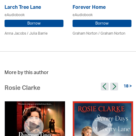
Larch Tree Lane
Forever Home
eAudiobook
eAudiobook
Borrow
Borrow
Anna Jacobs
/
Julia Barrie
Graham Norton / Graham Norton
More by this author
18 >
Rosie Clarke