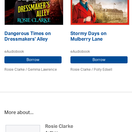
Dangerous Times on
Stormy Days on
Dressmakers' Alley
Mulberry Lane
eAudiobook
eAudiobook
Borrow
Borrow
Rosie Clarke
/ Gemma Lawrence
Rosie Clarke
/ Polly Edsell
More about...
Rosie Clarke