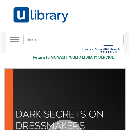
Toggle
navigation
Use our Advanced Search
Return to
MONASH PUBLIC LIBRARY SERVICE