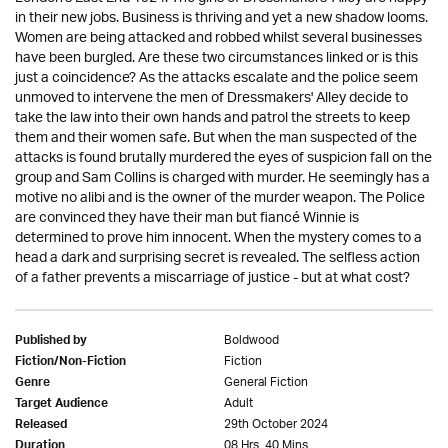
in their new jobs. Business is thriving and yet a new shadow looms.
Women are being attacked and robbed whilst several businesses
have been burgled. Are these two circumstances linked or is this
just a coincidence? As the attacks escalate and the police seem
unmoved to intervene the men of Dressmakers' Alley decide to
take the law into their own hands and patrol the streets to keep
them and their women safe. But when the man suspected of the
attacks is found brutally murdered the eyes of suspicion fall on the
group and Sam Collins is charged with murder. He seemingly has a
motive no alibi and is the owner of the murder weapon. The Police
are convinced they have their man but fiancé Winnie is
determined to prove him innocent. When the mystery comes to a
head a dark and surprising secret is revealed. The selfless action
of a father prevents a miscarriage of justice - but at what cost?
Boldwood
Published by
Fiction
Fiction/Non-Fiction
General Fiction
Genre
Adult
Target Audience
29th October 2024
Released
08 Hrs. 40 Mins.
Duration