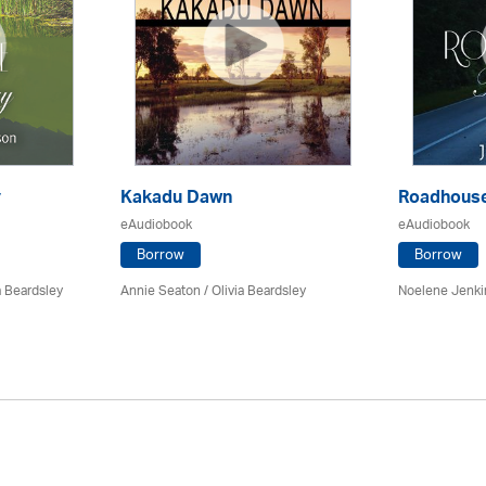
y
Kakadu Dawn
Roadhouse
eAudiobook
eAudiobook
Borrow
Borrow
a Beardsley
Annie Seaton
/
Olivia Beardsley
Noelene Jenk