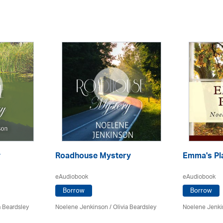
y
Roadhouse Mystery
Emma's Pl
eAudiobook
eAudiobook
Borrow
Borrow
a Beardsley
Noelene Jenkinson
/
Olivia Beardsley
Noelene Jenk