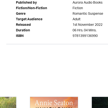
Aurora Audio Books
Published by
Fiction
Fiction/Non-Fiction
Romantic Suspense
Genre
Adult
Target Audience
1st November 2022
Released
06 Hrs. 04 Mins.
Duration
9781399136990
ISBN