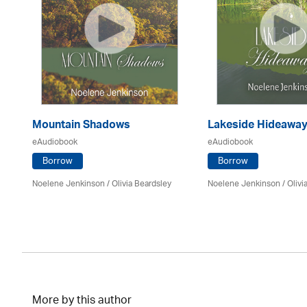
Mountain Shadows
Lakeside Hideawa
eAudiobook
eAudiobook
Borrow
Borrow
Noelene Jenkinson
/
Olivia Beardsley
Noelene Jenkinson
/
Olivi
More by this author