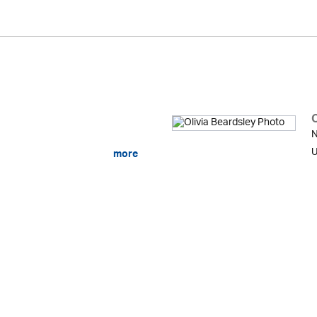
O
N
U
more