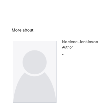
More about...
Noelene Jenkinson
Author
...