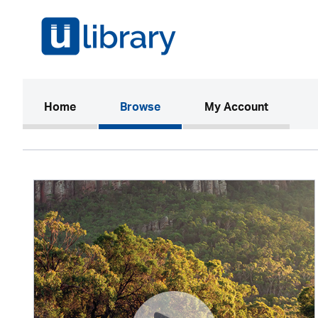
(current)
Home
Browse
My Account