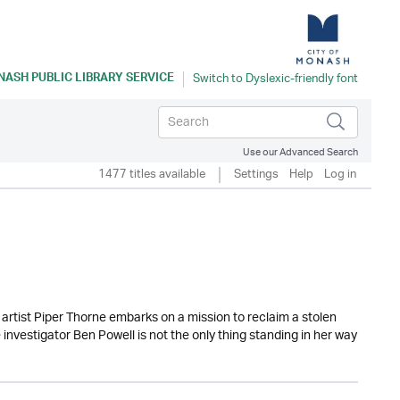
ASH PUBLIC LIBRARY SERVICE
Use our Advanced Search
1477 titles available
Settings
Help
Log in
rtist Piper Thorne embarks on a mission to reclaim a stolen
investigator Ben Powell is not the only thing standing in her way