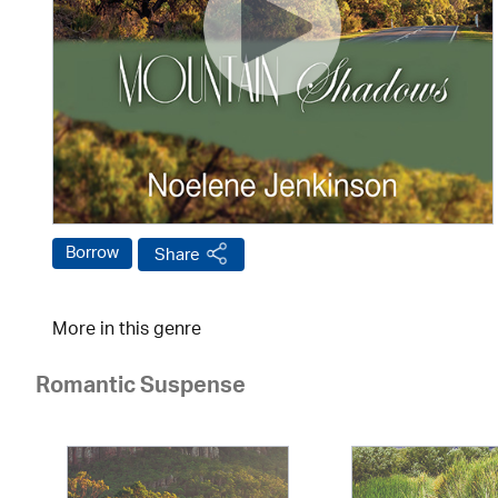
Borrow
Share
More in this genre
Romantic Suspense