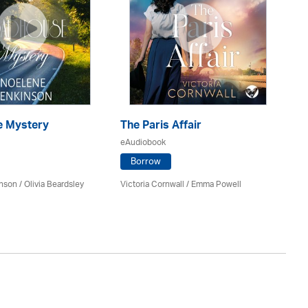
 Mystery
The Paris Affair
U
eAudiobook
eA
Borrow
inson
/
Olivia Beardsley
Victoria Cornwall / Emma Powell
An