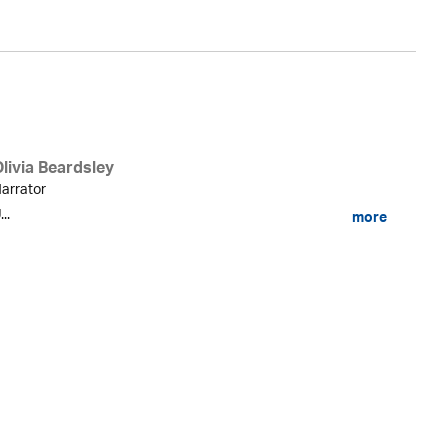
livia Beardsley
arrator
...
more