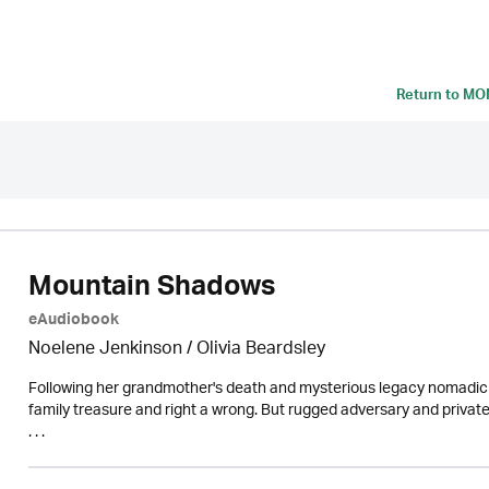
Return to
MON
Mountain Shadows
eAudiobook
Noelene Jenkinson
/
Olivia Beardsley
Following her grandmother's death and mysterious legacy nomadic a
family treasure and right a wrong. But rugged adversary and private 
. . .