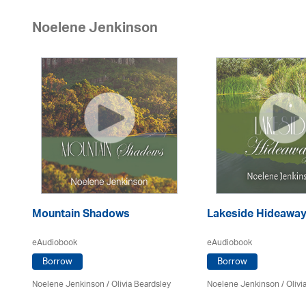
Noelene Jenkinson
Mountain Shadows
Lakeside Hideawa
eAudiobook
eAudiobook
Borrow
Borrow
Noelene Jenkinson
/
Olivia Beardsley
Noelene Jenkinson
/
Olivi