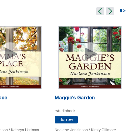
9 >
ace
Maggie's Garden
Ev
eAudiobook
eA
Borrow
inson
/
Kathryn Hartman
Noelene Jenkinson
/ Kirsty Gillmore
No