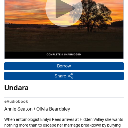
Borrow
Share
Undara
eAudiobook
Annie Seaton
/
Olivia Beardsley
When entomologist Emlyn Rees arrives at Hidden Valley she wants
nothing more than to escape her marriage breakdown by burying