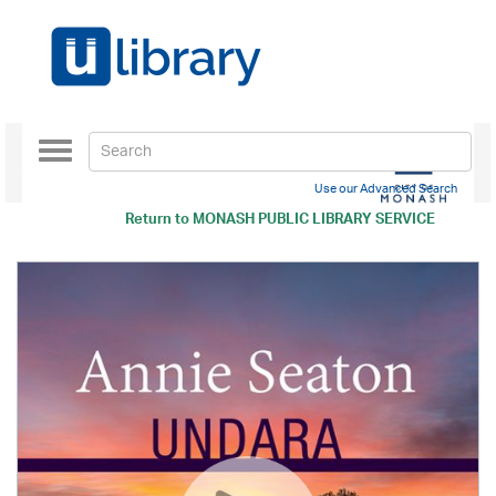
Toggle
navigation
Use our Advanced Search
Return to
MONASH PUBLIC LIBRARY SERVICE