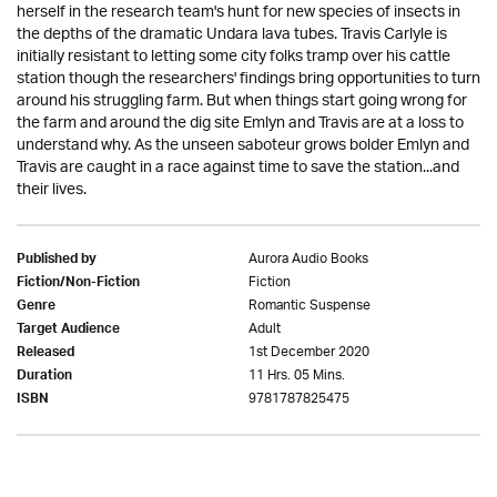
herself in the research team's hunt for new species of insects in
the depths of the dramatic Undara lava tubes. Travis Carlyle is
initially resistant to letting some city folks tramp over his cattle
station though the researchers' findings bring opportunities to turn
around his struggling farm. But when things start going wrong for
the farm and around the dig site Emlyn and Travis are at a loss to
understand why. As the unseen saboteur grows bolder Emlyn and
Travis are caught in a race against time to save the station...and
their lives.
Aurora Audio Books
Published by
Fiction
Fiction/Non-Fiction
Romantic Suspense
Genre
Adult
Target Audience
1st December 2020
Released
11 Hrs. 05 Mins.
Duration
9781787825475
ISBN