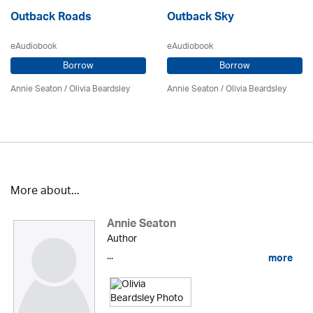
Outback Roads
Outback Sky
eAudiobook
eAudiobook
Borrow
Borrow
Annie Seaton
/
Olivia Beardsley
Annie Seaton
/
Olivia Beardsley
More about...
Annie Seaton
Author
...
more