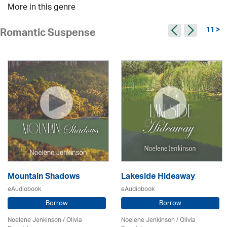
More in this genre
11 >
Romantic Suspense
Mountain Shadows
Lakeside Hideaway
eAudiobook
eAudiobook
Borrow
Borrow
Noelene Jenkinson
/
Olivia
Noelene Jenkinson
/
Olivia