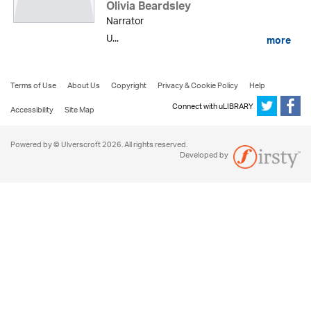
Olivia Beardsley
Narrator
U...
more
Terms of Use
About Us
Copyright
Privacy & Cookie Policy
Help
Connect with uLIBRARY
Accessibility
Site Map
Powered by © Ulverscroft 2026. All rights reserved.
Developed by