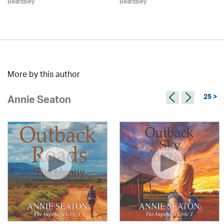
Beardsley
Beardsley
More by this author
25 >
Annie Seaton